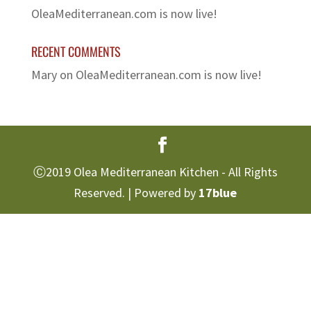
OleaMediterranean.com is now live!
RECENT COMMENTS
Mary
on
OleaMediterranean.com is now live!
Ⓒ2019 Olea Mediterranean Kitchen - All Rights
Reserved. | Powered by
17blue