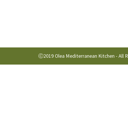
Ⓒ2019 Olea Mediterranean Kitchen - All 