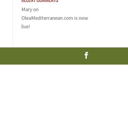
Mary
on
OleaMediterranean.com is now
live!