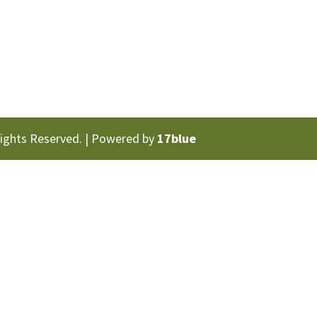
Rights Reserved. | Powered by
17blue