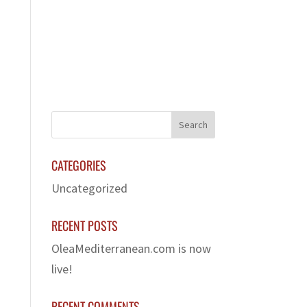
LERY
FRANCHISE
CONTACT US
CATEGORIES
Uncategorized
RECENT POSTS
OleaMediterranean.com is now
live!
RECENT COMMENTS