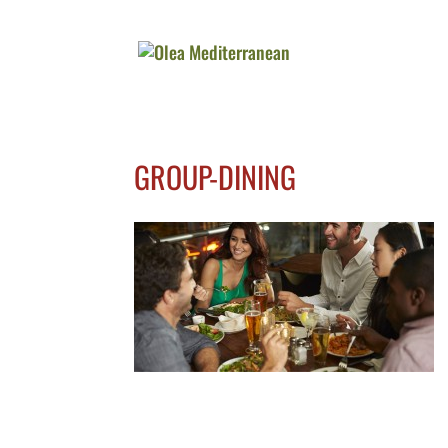
GROUP-DINING