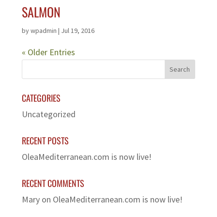
SALMON
by
wpadmin
|
Jul 19, 2016
« Older Entries
CATEGORIES
Uncategorized
RECENT POSTS
OleaMediterranean.com is now live!
RECENT COMMENTS
Mary
on
OleaMediterranean.com is now live!