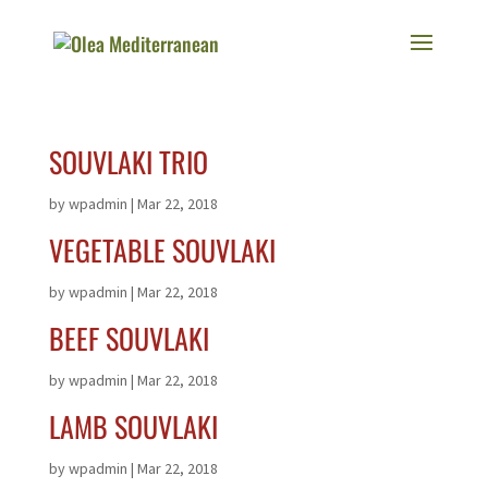
SOUVLAKI TRIO
by
wpadmin
|
Mar 22, 2018
VEGETABLE SOUVLAKI
by
wpadmin
|
Mar 22, 2018
BEEF SOUVLAKI
by
wpadmin
|
Mar 22, 2018
LAMB SOUVLAKI
by
wpadmin
|
Mar 22, 2018