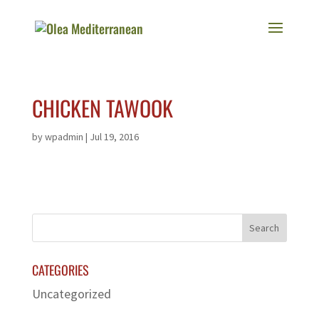
CHICKEN TAWOOK
by
wpadmin
|
Jul 19, 2016
CATEGORIES
Uncategorized