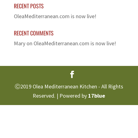
RECENT POSTS
OleaMediterranean.com is now live!
RECENT COMMENTS
Mary
on
OleaMediterranean.com is now live!
Ⓒ2019 Olea Mediterranean Kitchen - All Rights
Reserved. | Powered by
17blue