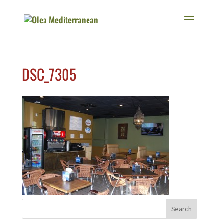
DSC_7305