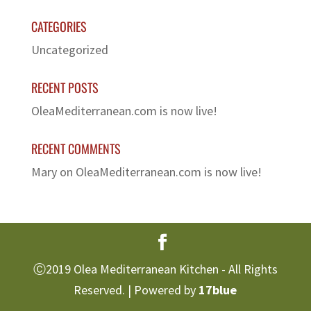
CATEGORIES
Uncategorized
RECENT POSTS
OleaMediterranean.com is now live!
RECENT COMMENTS
Mary
on
OleaMediterranean.com is now live!
Ⓒ2019 Olea Mediterranean Kitchen - All Rights
Reserved. | Powered by
17blue