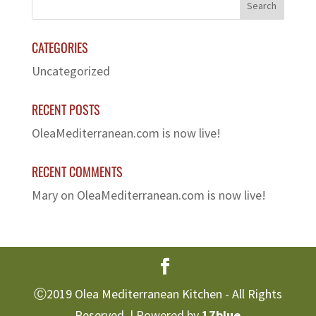
CATEGORIES
Uncategorized
RECENT POSTS
OleaMediterranean.com is now live!
RECENT COMMENTS
Mary
on
OleaMediterranean.com is now live!
Ⓒ2019 Olea Mediterranean Kitchen - All Rights
Reserved. | Powered by
17blue