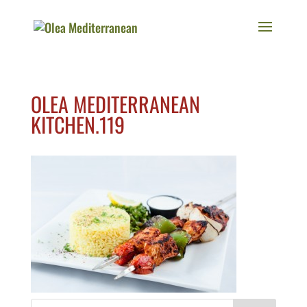
OLEA MEDITERRANEAN
KITCHEN.119