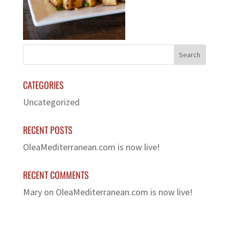
CATEGORIES
Uncategorized
RECENT POSTS
OleaMediterranean.com is now live!
RECENT COMMENTS
Mary
on
OleaMediterranean.com is now live!