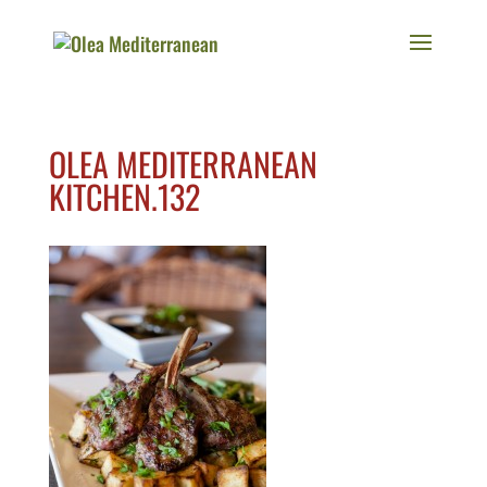
OLEA MEDITERRANEAN
KITCHEN.132