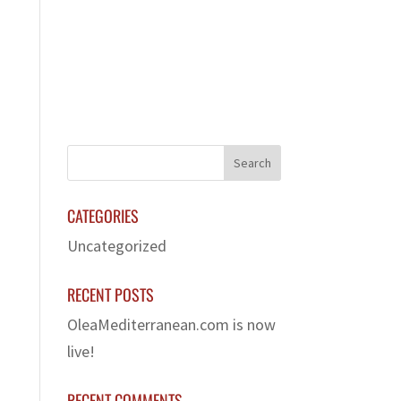
LERY
FRANCHISE
CONTACT US
CATEGORIES
Uncategorized
RECENT POSTS
OleaMediterranean.com is now
live!
RECENT COMMENTS