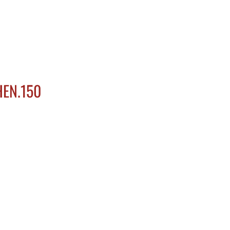
HOME
ABOUT US
MENU
GAL
HEN.150