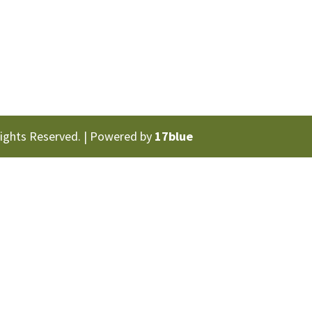
Rights Reserved. | Powered by
17blue