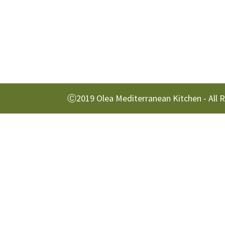
Ⓒ2019 Olea Mediterranean Kitchen - All 