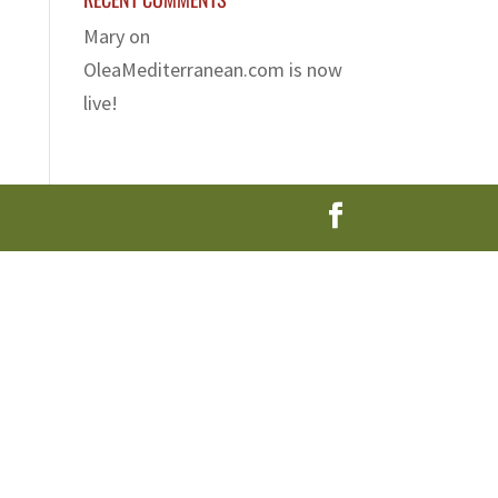
Mary
on
OleaMediterranean.com is now
live!