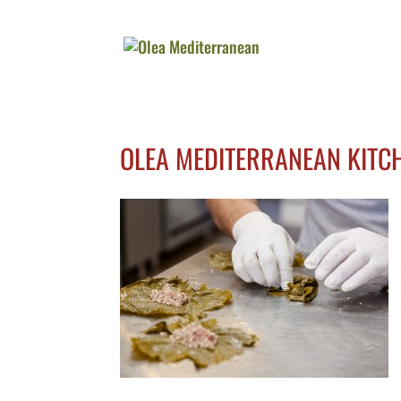
OLEA MEDITERRANEAN KITC