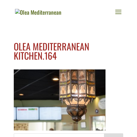
OLEA MEDITERRANEAN
KITCHEN.164