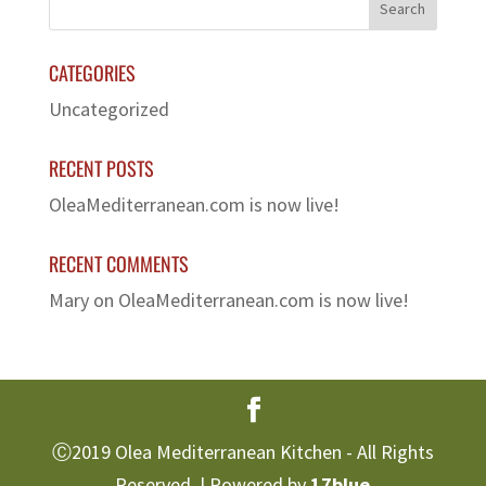
CATEGORIES
Uncategorized
RECENT POSTS
OleaMediterranean.com is now live!
RECENT COMMENTS
Mary
on
OleaMediterranean.com is now live!
Ⓒ2019 Olea Mediterranean Kitchen - All Rights
Reserved. | Powered by
17blue