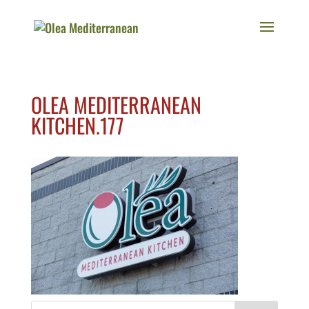
OLEA MEDITERRANEAN
KITCHEN.177