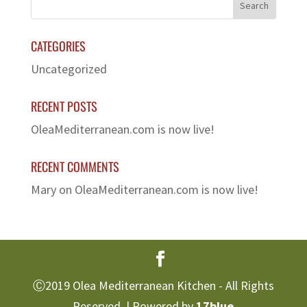
CATEGORIES
Uncategorized
RECENT POSTS
OleaMediterranean.com is now live!
RECENT COMMENTS
Mary
on
OleaMediterranean.com is now live!
Ⓒ2019 Olea Mediterranean Kitchen - All Rights
Reserved. | Powered by
17blue