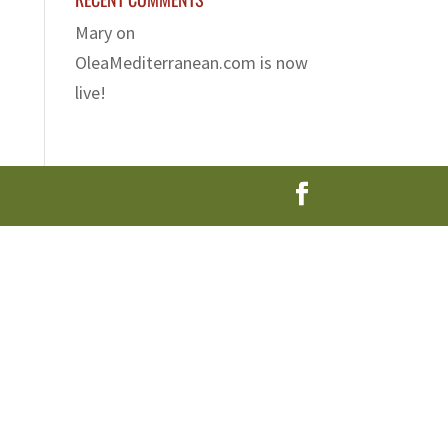
Mary
on
OleaMediterranean.com is now
live!