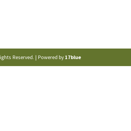
Rights Reserved. | Powered by
17blue