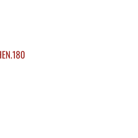
HOME
ABOUT US
MENU
GAL
HEN.180