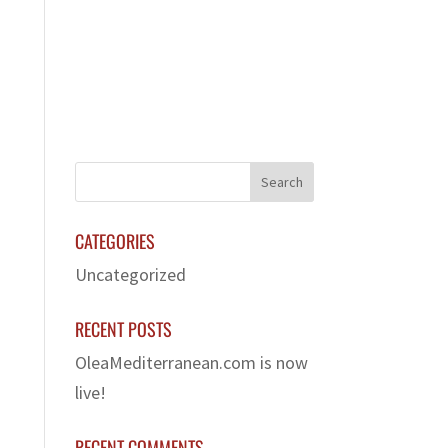
LERY
FRANCHISE
CONTACT US
CATEGORIES
Uncategorized
RECENT POSTS
OleaMediterranean.com is now
live!
RECENT COMMENTS