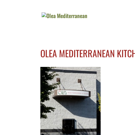
OLEA MEDITERRANEAN KITC