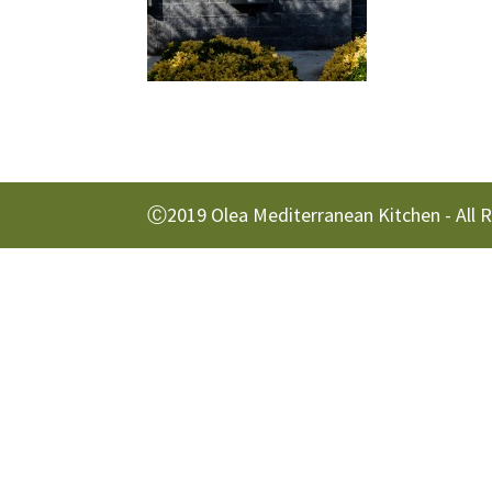
Ⓒ2019 Olea Mediterranean Kitchen - All 