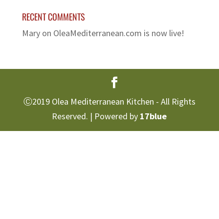
RECENT COMMENTS
Mary
on
OleaMediterranean.com is now live!
Ⓒ2019 Olea Mediterranean Kitchen - All Rights
Reserved. | Powered by
17blue