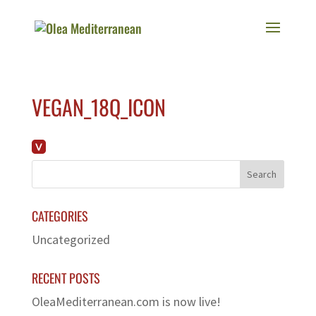
VEGAN_18Q_ICON
CATEGORIES
Uncategorized
RECENT POSTS
OleaMediterranean.com is now live!