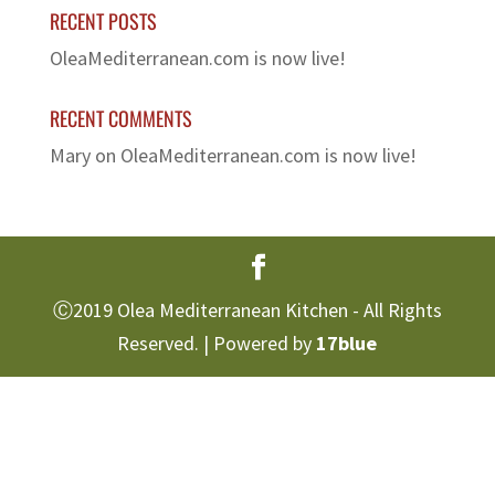
RECENT POSTS
OleaMediterranean.com is now live!
RECENT COMMENTS
Mary
on
OleaMediterranean.com is now live!
Ⓒ2019 Olea Mediterranean Kitchen - All Rights
Reserved. | Powered by
17blue