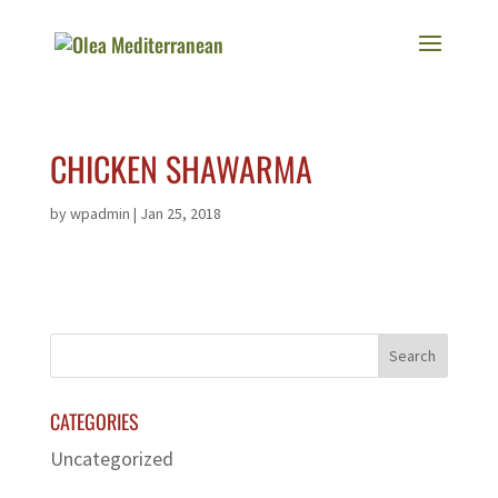
CHICKEN SHAWARMA
by
wpadmin
|
Jan 25, 2018
CATEGORIES
Uncategorized