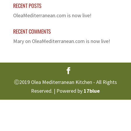
RECENT POSTS
OleaMediterranean.com is now live!
RECENT COMMENTS
Mary
on
OleaMediterranean.com is now live!
Ⓒ2019 Olea Mediterranean Kitchen - All Rights
Reserved. | Powered by
17blue