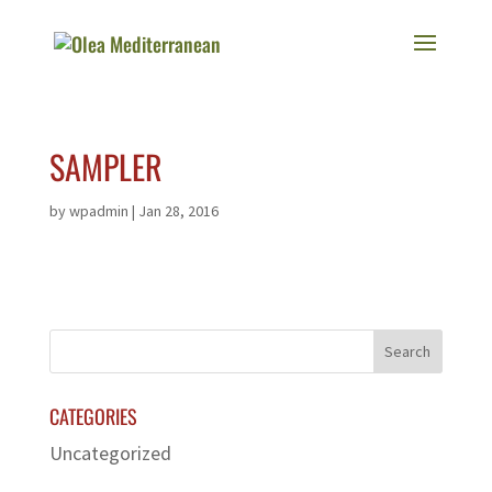
SAMPLER
by
wpadmin
|
Jan 28, 2016
CATEGORIES
Uncategorized