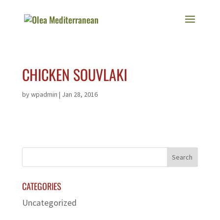
CHICKEN SOUVLAKI
by
wpadmin
|
Jan 28, 2016
CATEGORIES
Uncategorized