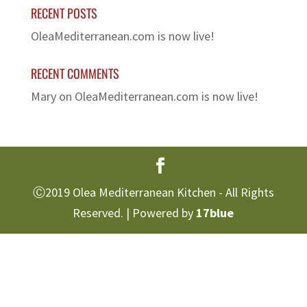
RECENT POSTS
OleaMediterranean.com is now live!
RECENT COMMENTS
Mary
on
OleaMediterranean.com is now live!
Ⓒ2019 Olea Mediterranean Kitchen - All Rights
Reserved. | Powered by
17blue