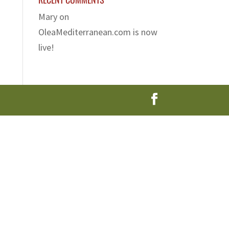
Mary
on
OleaMediterranean.com is now
live!