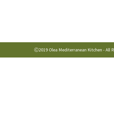
Ⓒ2019 Olea Mediterranean Kitchen - All 