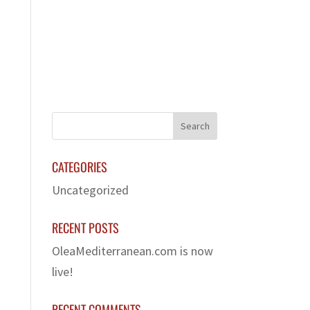
LERY
FRANCHISE
CONTACT US
CATEGORIES
Uncategorized
RECENT POSTS
OleaMediterranean.com is now
live!
RECENT COMMENTS