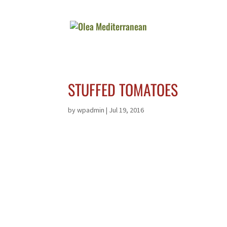
STUFFED TOMATOES
by
wpadmin
|
Jul 19, 2016