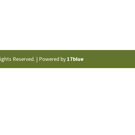
Rights Reserved. | Powered by
17blue