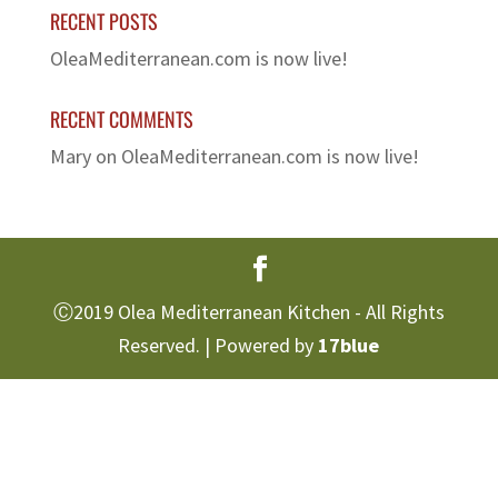
RECENT POSTS
OleaMediterranean.com is now live!
RECENT COMMENTS
Mary
on
OleaMediterranean.com is now live!
Ⓒ2019 Olea Mediterranean Kitchen - All Rights
Reserved. | Powered by
17blue