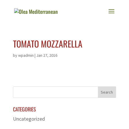
TOMATO MOZZARELLA
by
wpadmin
|
Jan 27, 2016
CATEGORIES
Uncategorized