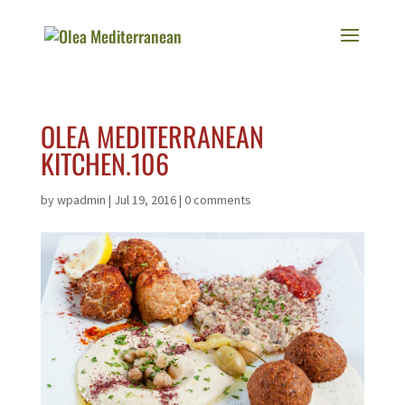
OLEA MEDITERRANEAN
KITCHEN.106
by
wpadmin
|
Jul 19, 2016
|
0 comments