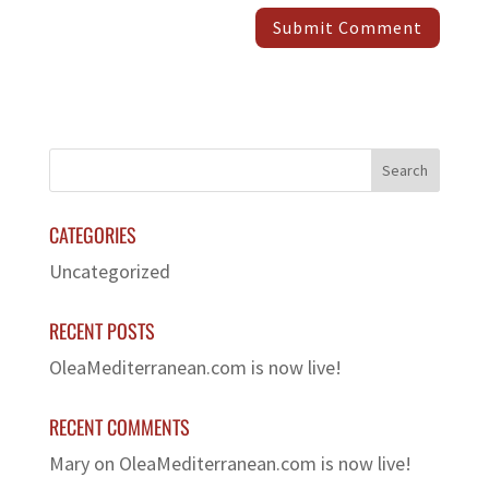
CATEGORIES
Uncategorized
RECENT POSTS
OleaMediterranean.com is now live!
RECENT COMMENTS
Mary
on
OleaMediterranean.com is now live!