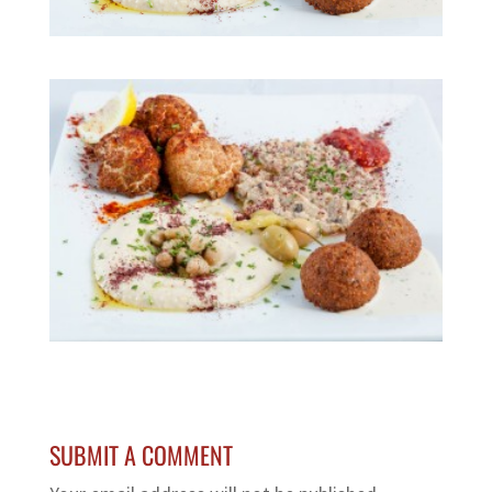
SUBMIT A COMMENT