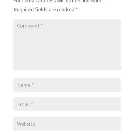
Your email address will not be published.
Required fields are marked
*