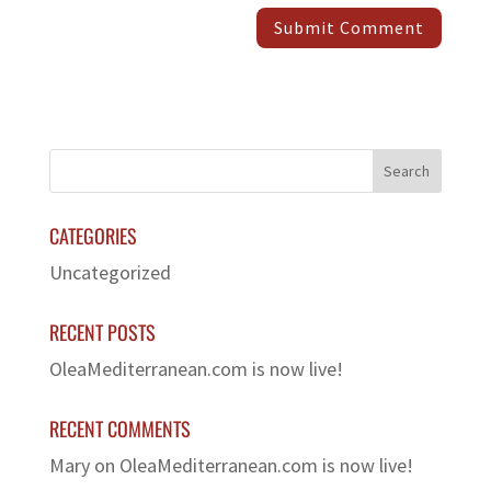
CATEGORIES
Uncategorized
RECENT POSTS
OleaMediterranean.com is now live!
RECENT COMMENTS
Mary
on
OleaMediterranean.com is now live!