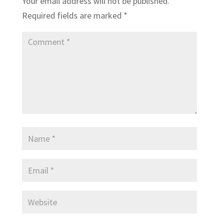
Your email address will not be published.
Required fields are marked
*