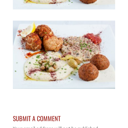
SUBMIT A COMMENT