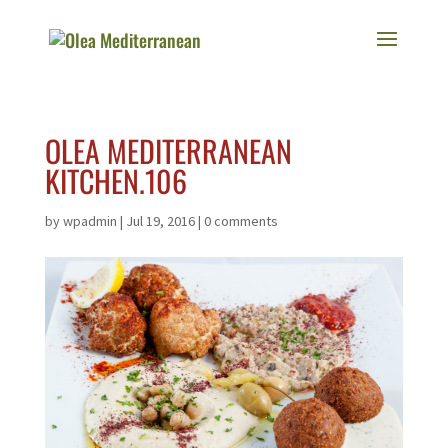
OLEA MEDITERRANEAN
KITCHEN.106
by
wpadmin
|
Jul 19, 2016
|
0 comments