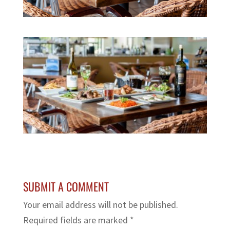
SUBMIT A COMMENT
Your email address will not be published.
Required fields are marked
*