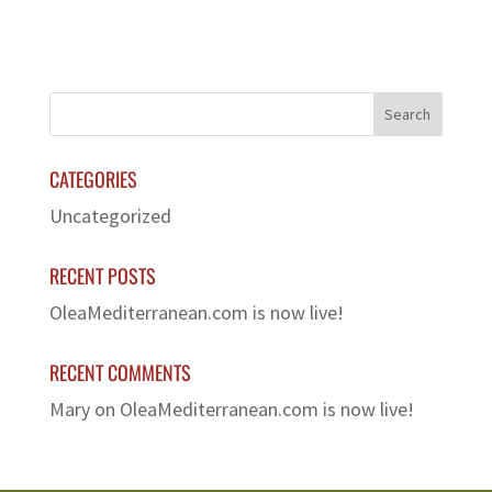
CATEGORIES
Uncategorized
RECENT POSTS
OleaMediterranean.com is now live!
RECENT COMMENTS
Mary
on
OleaMediterranean.com is now live!