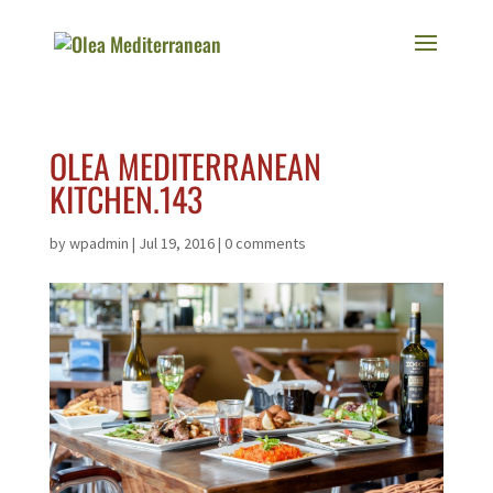
OLEA MEDITERRANEAN
KITCHEN.143
by
wpadmin
|
Jul 19, 2016
|
0 comments