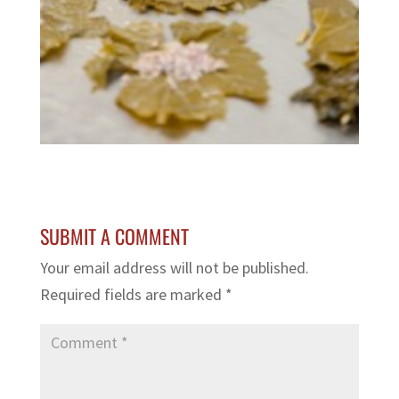
SUBMIT A COMMENT
Your email address will not be published.
Required fields are marked
*