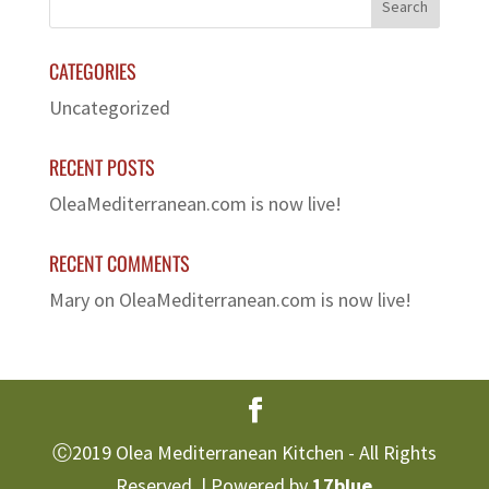
CATEGORIES
Uncategorized
RECENT POSTS
OleaMediterranean.com is now live!
RECENT COMMENTS
Mary
on
OleaMediterranean.com is now live!
Ⓒ2019 Olea Mediterranean Kitchen - All Rights
Reserved. | Powered by
17blue