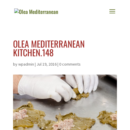
OLEA MEDITERRANEAN
KITCHEN.148
by
wpadmin
|
Jul 19, 2016
|
0 comments