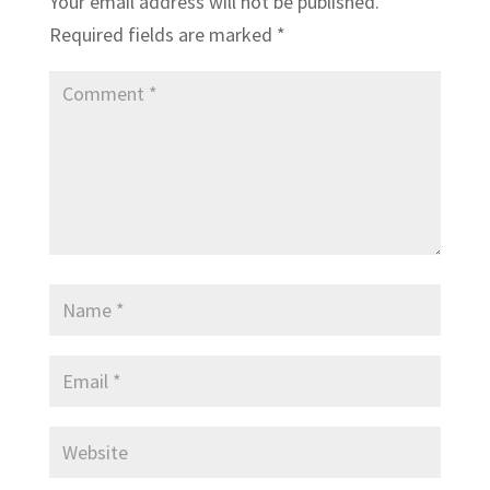
Your email address will not be published.
Required fields are marked
*