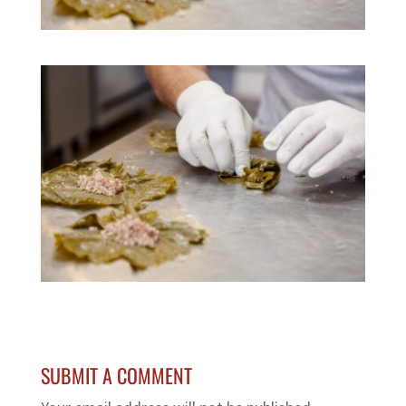
SUBMIT A COMMENT