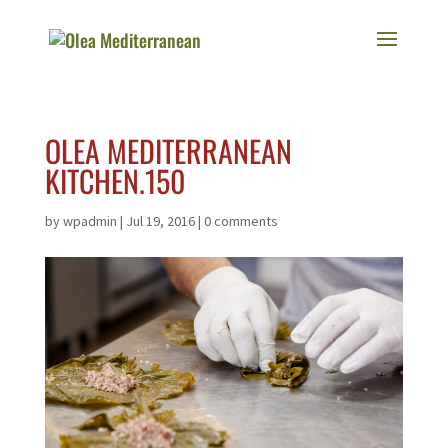
OLEA MEDITERRANEAN
KITCHEN.150
by
wpadmin
|
Jul 19, 2016
|
0 comments