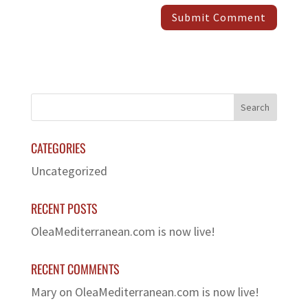
CATEGORIES
Uncategorized
RECENT POSTS
OleaMediterranean.com is now live!
RECENT COMMENTS
Mary
on
OleaMediterranean.com is now live!